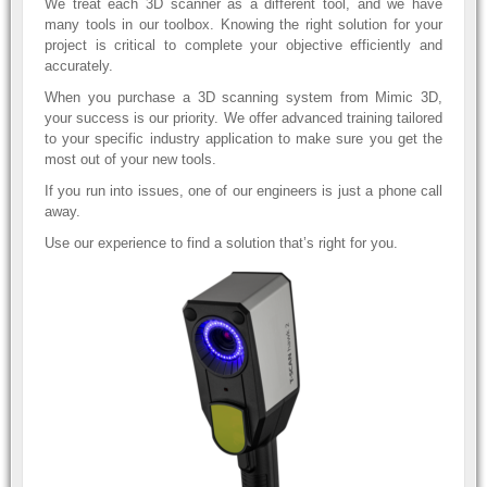
We treat each 3D scanner as a different tool, and we have
many tools in our toolbox. Knowing the right solution for your
project is critical to complete your objective efficiently and
accurately.
When you purchase a 3D scanning system from Mimic 3D,
your success is our priority. We offer advanced training tailored
to your specific industry application to make sure you get the
most out of your new tools.
If you run into issues, one of our engineers is just a phone call
away.
Use our experience to find a solution that’s right for you.