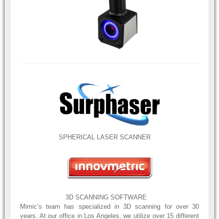
SPHERICAL LASER SCANNER
3D SCANNING SOFTWARE
Mimic’s team has specialized in 3D scanning for over 30
years. At our office in Los Angeles, we utilize over 15 different