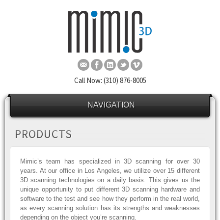
Call Now: (310) 876-8005
NAVIGATION
PRODUCTS
Mimic’s team has specialized in 3D scanning for over 30
years. At our office in Los Angeles, we utilize over 15 different
3D scanning technologies on a daily basis. This gives us the
unique opportunity to put different 3D scanning hardware and
software to the test and see how they perform in the real world,
as every scanning solution has its strengths and weaknesses
depending on the object you’re scanning.