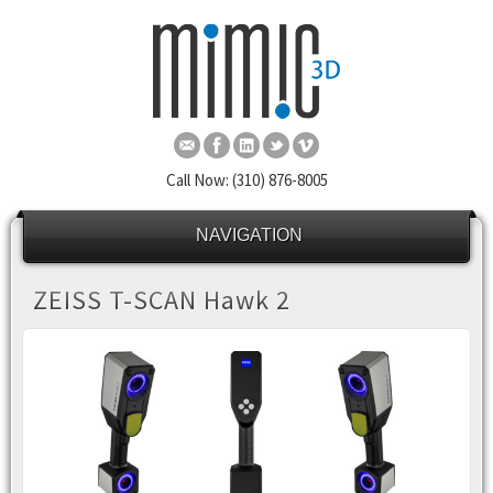
Call Now: (310) 876-8005
NAVIGATION
ZEISS T-SCAN Hawk 2