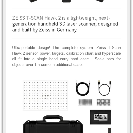
ZEISS T-SCAN Hawk 2 is a lightweight, next-
generation handheld 3D laser scanner, designed
and built by Zeiss in Germany.
Ultra-portable design! The complete system: Zeiss T-Scan
Hawk 2 sensor, power, targets, calibration chart and hyperscale
all fit into a single hand carry hard case. Scale bars for
objects over 1m come in additional case.