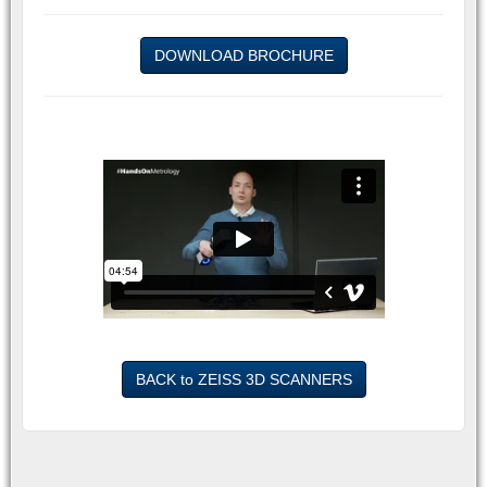
DOWNLOAD BROCHURE
BACK to ZEISS 3D SCANNERS