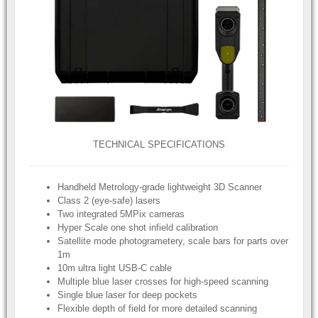
TECHNICAL SPECIFICATIONS
Handheld Metrology-grade lightweight 3D Scanner
Class 2 (eye-safe) lasers
Two integrated 5MPix cameras
Hyper Scale one shot infield calibration
Satellite mode photogrametery, scale bars for parts over
1m
10m ultra light USB-C cable
Multiple blue laser crosses for high-speed scanning
Single blue laser for deep pockets
Flexible depth of field for more detailed scanning