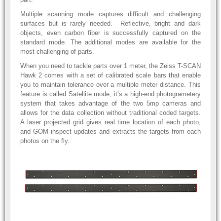
Multiple scanning mode captures difficult and challenging
surfaces but is rarely needed. Reflective, bright and dark
objects, even carbon fiber is successfully captured on the
standard mode. The additional modes are available for the
most challenging of parts.
When you need to tackle parts over 1 meter, the Zeiss T-SCAN
Hawk 2 comes with a set of calibrated scale bars that enable
you to maintain tolerance over a multiple meter distance. This
feature is called Satellite mode, it’s a high-end photogrametery
system that takes advantage of the two 5mp cameras and
allows for the data collection without traditional coded targets.
A laser projected grid gives real time location of each photo,
and GOM inspect updates and extracts the targets from each
photos on the fly.