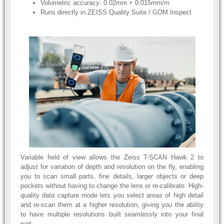
Volumetric accuracy: 0.02mm + 0.015mm/m
Runs directly in ZEISS Quality Suite / GOM Inspect
Variable field of view allows the Zeiss T-SCAN Hawk 2 to
adjust for variation of depth and resolution on the fly, enabling
you to scan small parts, fine details, larger objects or deep
pockets without having to change the lens or re-calibrate. High-
quality data capture mode lets you select areas of high detail
and re-scan them at a higher resolution, giving you the ability
to have multiple resolutions built seamlessly into your final
part.