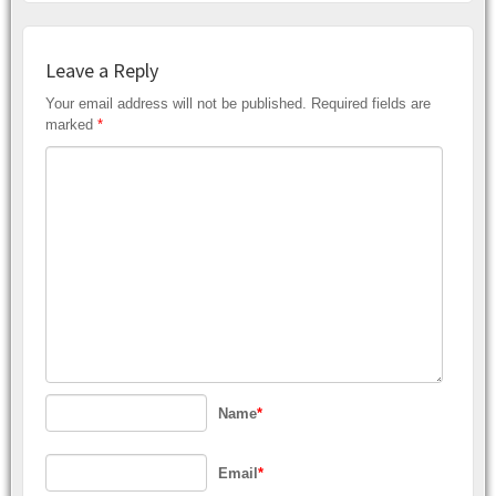
Leave a Reply
Your email address will not be published.
Required fields are
marked
*
Name
*
Email
*