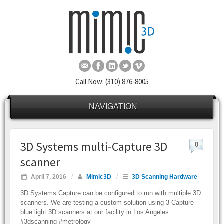
Call Now: (310) 876-8005
NAVIGATION
3D Systems multi-Capture 3D
0
scanner
April 7, 2016
/
Mimic3D
/
3D Scanning Hardware
3D Systems Capture can be configured to run with multiple 3D
scanners. We are testing a custom solution using 3 Capture
blue light 3D scanners at our facility in Los Angeles.
#3dscanning #metrology