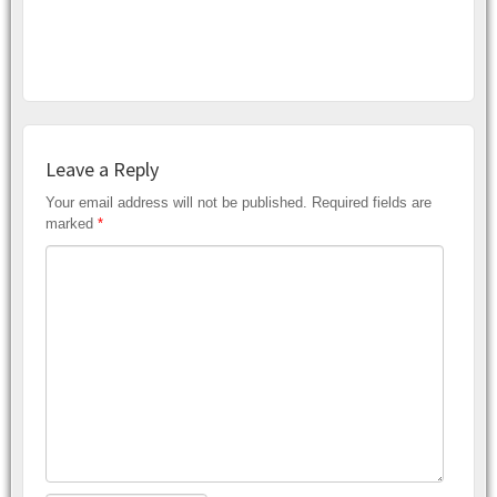
Leave a Reply
Your email address will not be published.
Required fields are
marked
*