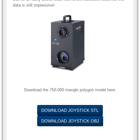
data is still impressive!
Download the 750,000 triangle polygon model here:
DOWNLOAD JOYSTICK STL
DOWNLOAD JOYSTICK OBJ