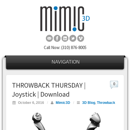
Call Now: (310) 876-8005
NAVIGATION
THROWBACK THURSDAY |
0
Joystick | Download
October 6, 2016
/
Mimic3D
/
3D Blog
,
Throwback