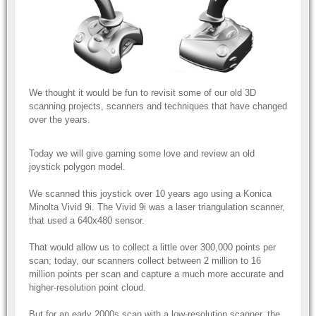
We thought it would be fun to revisit some of our old 3D
scanning projects, scanners and techniques that have changed
over the years.
Today we will give gaming some love and review an old
joystick polygon model.
We scanned this joystick over 10 years ago using a Konica
Minolta Vivid 9i. The Vivid 9i was a laser triangulation scanner,
that used a 640x480 sensor.
That would allow us to collect a little over 300,000 points per
scan; today, our scanners collect between 2 million to 16
million points per scan and capture a much more accurate and
higher-resolution point cloud.
But for an early 2000s scan with a low-resolution scanner, the